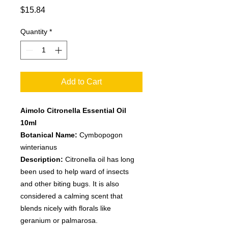
Price
$15.84
Quantity
*
Add to Cart
Aimolo Citronella Essential Oil
10ml
Botanical Name:
Cymbopogon
winterianus
Description:
Citronella oil has long
been used to help ward of insects
and other biting bugs. It is also
considered a calming scent that
blends nicely with florals like
geranium or palmarosa.