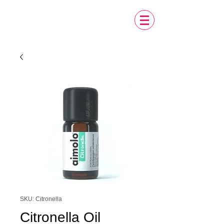
SKU: Citronella
Citronella Oil