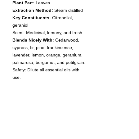
Plant Part:
Leaves
Extraction Method:
Steam distilled
Key Constituents:
Citronellol,
geraniol
Scent: Medicinal, lemony, and fresh
Blends Nicely With:
Cedarwood,
cypress, fir, pine, frankincense,
lavender, lemon, orange, geranium,
palmarosa, bergamot, and petitgrain.
Safety: Dilute all essential oils with
use.
Disclaimer: Avoid internal use. Dilute
with topical use. Not for young
children. Flammable. Consult
with your Doctor if you have any
questions before use. Discontinue
use if any irritation occurs.
These statements have not been
evaluated by the Food and Drug