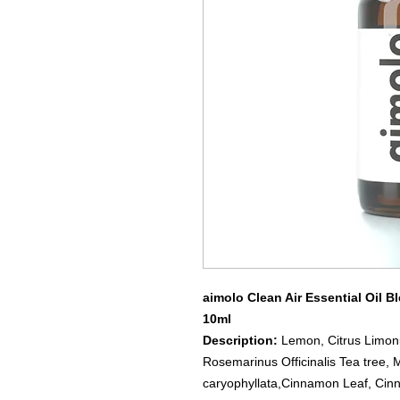
aimolo Clean Air Essential Oil B
10ml
Description:
Lemon, Citrus Limonu
Rosemarinus Officinalis Tea tree, 
caryophyllata,Cinnamon Leaf, C