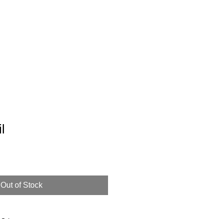
ur Story
l
Out of Stock