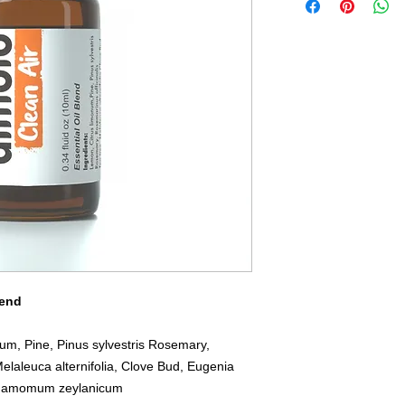
lend
m, Pine, Pinus sylvestris Rosemary,
Melaleuca alternifolia, Clove Bud, Eugenia
innamomum zeylanicum