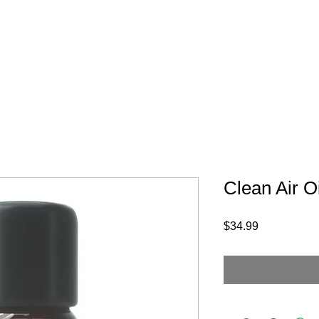
Products
Jobs
Contact
Donation
O
Clean Air Oi
Price
$34.99