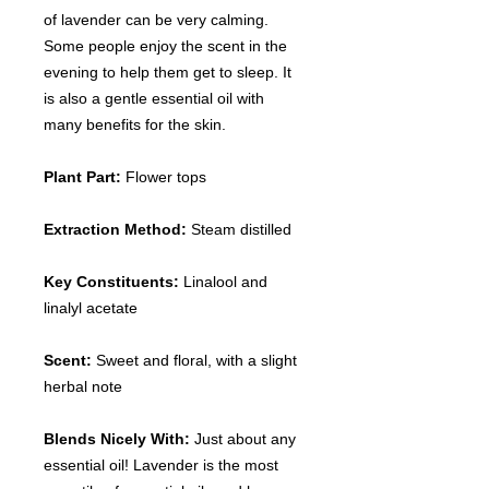
of lavender can be very calming.
Some people enjoy the scent in the
evening to help them get to sleep. It
is also a gentle essential oil with
many benefits for the skin.
Plant Part:
Flower tops
Extraction Method:
Steam distilled
Key Constituents:
Linalool and
linalyl acetate
Scent:
Sweet and floral, with a slight
herbal note
Blends Nicely With:
Just about any
essential oil! Lavender is the most