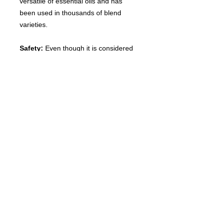
versatile of essential oils and has
been used in thousands of blend
varieties.
Safety:
Even though it is considered
one of the most gentle essential oils,
lavender must still be diluted with
topical use. Experts recommend that
all essential oils, even lavender, be
diluted before using on the skin.
Disclaimer:
Avoid internal use. Not
for young children. Flammable.
Consult with your Doctor if you have
any questions before use.
Discontinue use if any irritation
occurs. These statements have not
been evaluated by the Food and
Drug Administration and this product