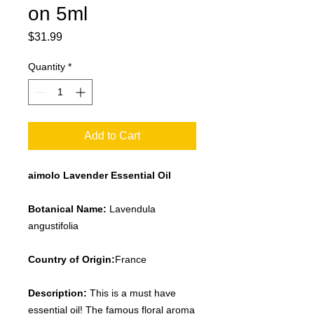
on 5ml
Price
$31.99
Quantity
*
Add to Cart
aimolo Lavender Essential Oil
Botanical Name:
Lavendula
angustifolia
Country of Origin:
France
Description:
This is a must have
essential oil! The famous floral aroma