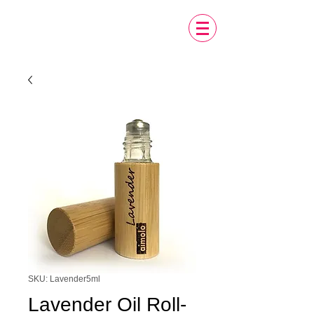
SKU: Lavender5ml
Lavender Oil Roll-