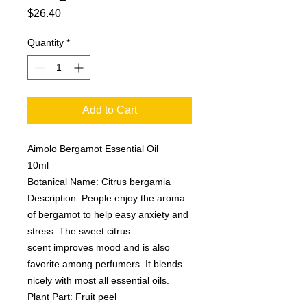
Price
$26.40
Quantity
*
Add to Cart
Aimolo Bergamot Essential Oil
10ml
Botanical Name: Citrus bergamia
Description: People enjoy the aroma
of bergamot to help easy anxiety and
stress. The sweet citrus
scent improves mood and is also
favorite among perfumers. It blends
nicely with most all essential oils.
Plant Part: Fruit peel