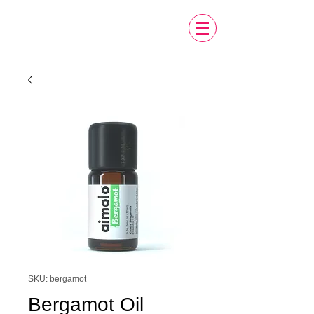
SKU: bergamot
Bergamot Oil