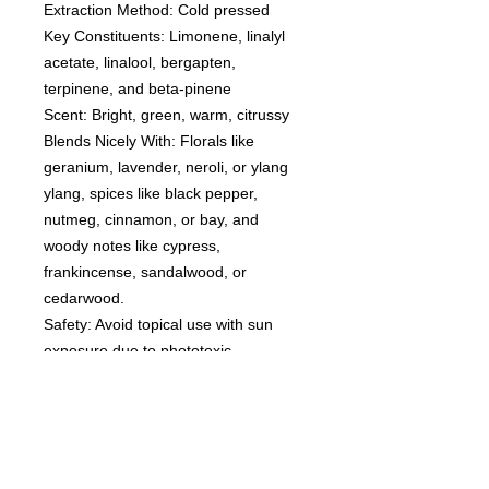
Extraction Method: Cold pressed
Key Constituents: Limonene, linalyl
acetate, linalool, bergapten,
terpinene, and beta-pinene
Scent: Bright, green, warm, citrussy
Blends Nicely With: Florals like
geranium, lavender, neroli, or ylang
ylang, spices like black pepper,
nutmeg, cinnamon, or bay, and
woody notes like cypress,
frankincense, sandalwood, or
cedarwood.
Safety: Avoid topical use with sun
exposure due to phototoxic
bergapten constituent.
Disclaimer: Avoid internal use. Dilute
with topical use. Not for young
children. Flammable. Consult
with your Doctor if you have any